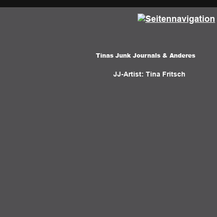
Tinas Junk Journals & Anderes 
JJ-Artist: Tina Fritsch